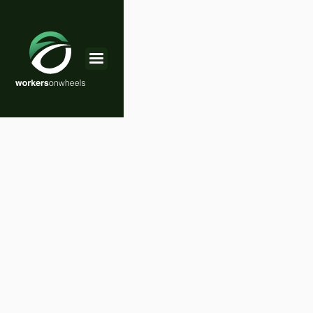
Choose the Plan
That Works Best For You
We believe that everyone deserves to experience
the joys of RV travel. That’s why we offer a range
of affordable packages. Whether you're a solo