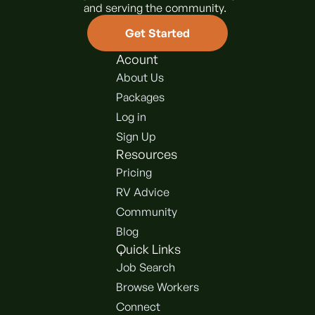
and serving the community.
Get Started
Acount
About Us
Packages
Log in
Sign Up
Resources
Pricing
RV Advice
Community
Blog
Quick Links
Job Search
Browse Workers
Connect