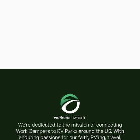
We're dedicated to the mission of connecting
Work Campers to RV Parks around the US. With
enduring passions for our faith, RV'ing, travel,