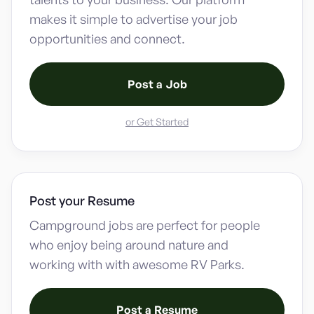
makes it simple to advertise your job
opportunities and connect.
Post a Job
or Get Started
Post your Resume
Campground jobs are perfect for people
who enjoy being around nature and
working with with awesome RV Parks.
Post a Resume