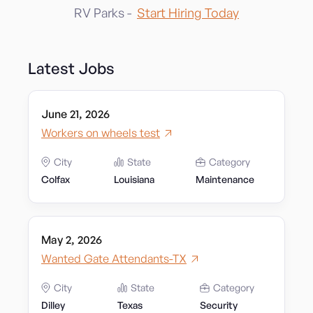
RV Parks -
Start Hiring Today
Latest Jobs
June 21, 2026
Workers on wheels test
City
State
Category
Colfax
Louisiana
Maintenance
May 2, 2026
Wanted Gate Attendants-TX
City
State
Category
Dilley
Texas
Security