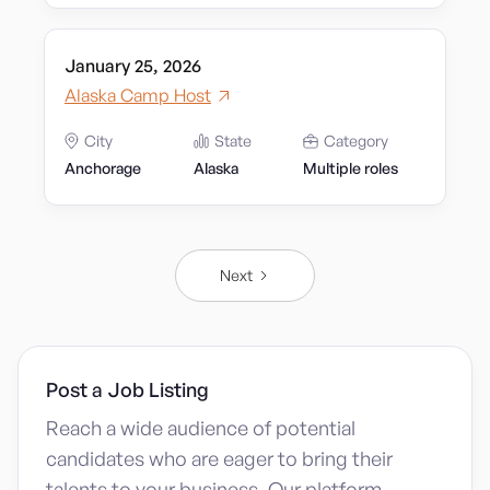
January 25, 2026
Alaska Camp Host
City
State
Category
Anchorage
Alaska
Multiple roles
Next
Post a Job Listing
Reach a wide audience of potential
candidates who are eager to bring their
talents to your business. Our platform