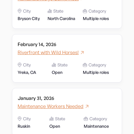
City
State
Category
Bryson City
North Carolina
Multiple roles
February 14, 2026
Riverfront with Wild Horses!
City
State
Category
Yreka, CA
Open
Multiple roles
January 31, 2026
Maintenance Workers Needed
City
State
Category
Ruskin
Open
Maintenance