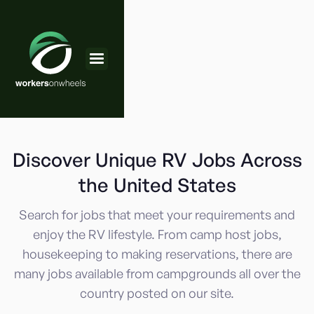
Discover Unique RV Jobs Across
the United States
Search for jobs that meet your requirements and
enjoy the RV lifestyle. From camp host jobs,
housekeeping to making reservations, there are
many jobs available from campgrounds all over the
country posted on our site.