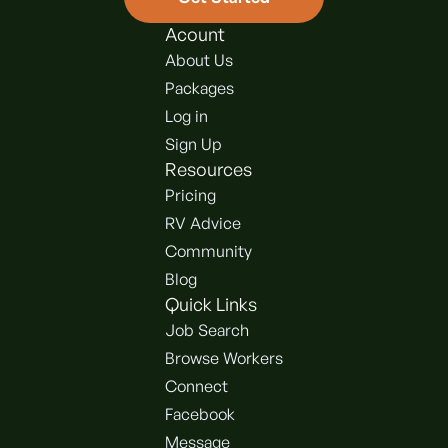
Acount
About Us
Packages
Log in
Sign Up
Resources
Pricing
RV Advice
Community
Blog
Quick Links
Job Search
Browse Workers
Connect
Facebook
Message