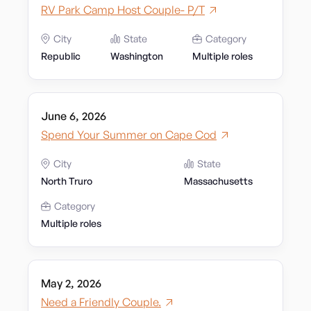
RV Park Camp Host Couple- P/T
City
State
Category
Republic
Washington
Multiple roles
June 6, 2026
Spend Your Summer on Cape Cod
City
State
North Truro
Massachusetts
Category
Multiple roles
May 2, 2026
Need a Friendly Couple.