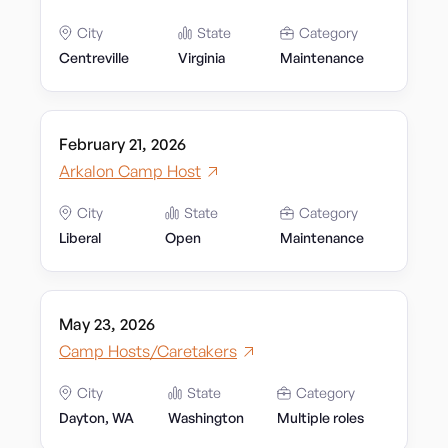
City
State
Category
Centreville
Virginia
Maintenance
February 21, 2026
Arkalon Camp Host
City
State
Category
Liberal
Open
Maintenance
May 23, 2026
Camp Hosts/Caretakers
City
State
Category
Dayton, WA
Washington
Multiple roles