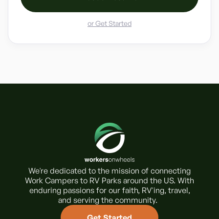
or Get Started
We're dedicated to the mission of connecting
Work Campers to RV Parks around the US. With
enduring passions for our faith, RV'ing, travel,
and serving the community.
Get Started