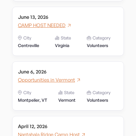
June 13, 2026
CAMP HOST NEEDED
City
State
Category
Centreville
Virginia
Volunteers
June 6, 2026
Opportunities in Vermont
City
State
Category
Montpelier, VT
Vermont
Volunteers
April 12, 2026
Nantahala Ridge Camp Host