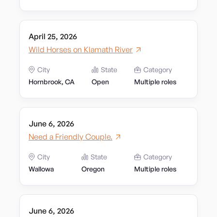
April 25, 2026
Wild Horses on Klamath River
City
State
Category
Hornbrook, CA
Open
Multiple roles
June 6, 2026
Need a Friendly Couple.
City
State
Category
Wallowa
Oregon
Multiple roles
June 6, 2026