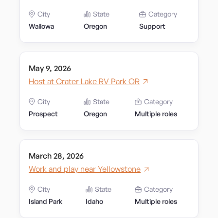
City
State
Category
Wallowa
Oregon
Support
May 9, 2026
Host at Crater Lake RV Park OR
City
State
Category
Prospect
Oregon
Multiple roles
March 28, 2026
Work and play near Yellowstone
City
State
Category
Island Park
Idaho
Multiple roles