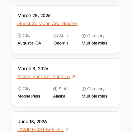
March 28, 2026
Guest Services Coordinator
City
State
Category
Augusta, GA
Georgia
Multiple roles
March 8, 2026
Alaska Summer Position
City
State
Category
Moose Pass
Alaska
Multiple roles
June 13, 2026
CAMP HOST NEEDED