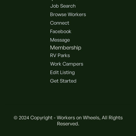
Job Search
Browse Workers
Connect
Facebook
Message
Membership
RV Parks
Work Campers
Edit Listing
Get Started
© 2024 Copyright - Workers on Wheels, All Rights
Reserved.