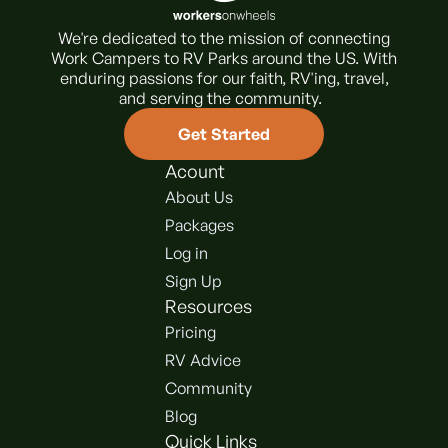
We're dedicated to the mission of connecting
Work Campers to RV Parks around the US. With
enduring passions for our faith, RV'ing, travel,
and serving the community.
Get Started
Acount
About Us
Packages
Log in
Sign Up
Resources
Pricing
RV Advice
Community
Blog
Quick Links