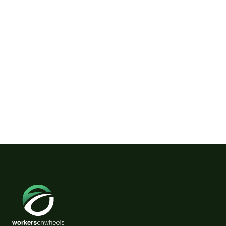
Wild Horses on Klamath River
Need a Friendly Couple.