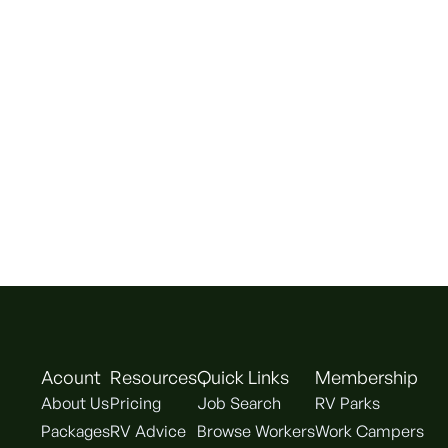
Acount
Resources
Quick Links
Membership
About Us
Pricing
Job Search
RV Parks
Packages
RV Advice
Browse Workers
Work Campers