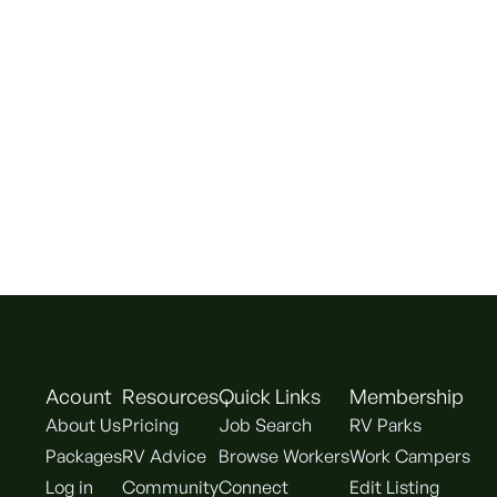
Acount
Resources
Quick Links
Membership
About Us
Pricing
Job Search
RV Parks
Packages
RV Advice
Browse Workers
Work Campers
Log in
Community
Connect
Edit Listing