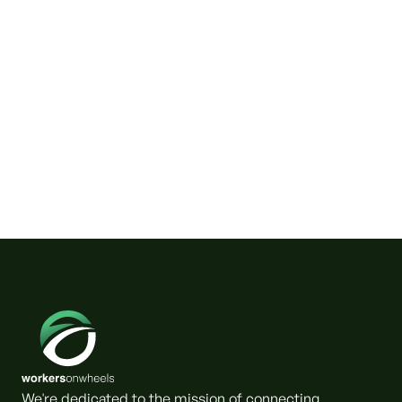
Wild Horses on Klamath River
Need a Friendly Couple.
We're dedicated to the mission of connecting